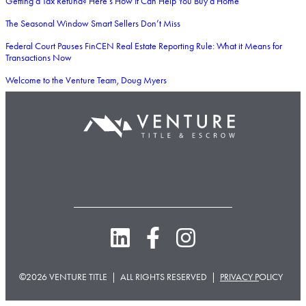
Getting a Tax Refund? Here’s How It Can Help You Buy a Home
The Seasonal Window Smart Sellers Don’t Miss
Federal Court Pauses FinCEN Real Estate Reporting Rule: What it Means for
Transactions Now
Welcome to the Venture Team, Doug Myers
©2026 VENTURE TITLE | ALL RIGHTS RESERVED |
PRIVACY P
OLICY