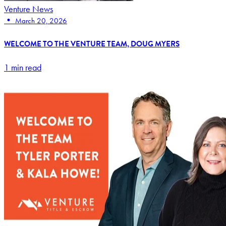
Venture News
•
March 20, 2026
WELCOME TO THE VENTURE TEAM, DOUG MYERS
1 min read