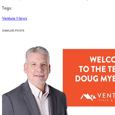
Tags:
Venture News
SIMILAR POSTS