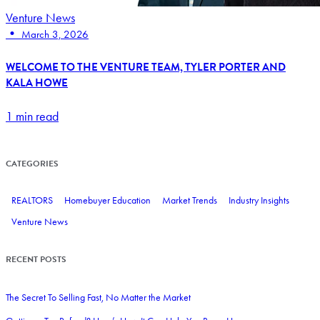
Venture News
•
March 3, 2026
WELCOME TO THE VENTURE TEAM, TYLER PORTER AND
KALA HOWE
1 min read
CATEGORIES
REALTORS
Homebuyer Education
Market Trends
Industry Insights
Venture News
RECENT POSTS
The Secret To Selling Fast, No Matter the Market