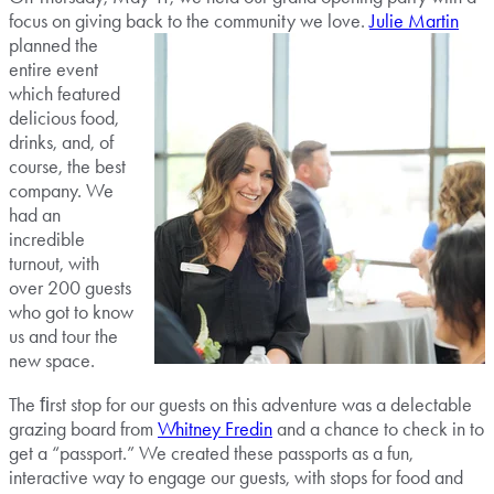
focus on giving back to the
community we love.
Julie Martin
planned the
entire event
which featured
delicious food,
drinks, and, of
course, the best
company. We
had an
incredible
turnout, with
over 200 guests
who got to know
us and tour the
new space.
The ﬁrst stop for our guests on this adventure was a delectable
grazing board from
Whitney Fredin
and a chance to check in to
get a “passport.” We created these passports as a fun,
interactive way to engage our guests, with stops for food and