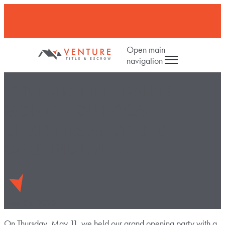
Open main
navigation
VENTURE TITLE RAISES
MONEY FOR LOCAL
CHARITIES AT GRAND
OPENING EVENT
May 25, 2023
On Thursday, May 11, we held our grand opening party with a