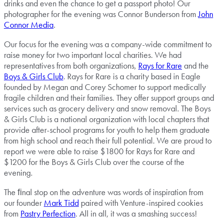
drinks and even the chance to get a passport photo! Our
photographer for the evening was Connor Bunderson from
John
Connor Media
.
Our focus for the evening was a company-wide commitment to
raise money for two important local charities. We had
representatives from both organizations,
Rays for Rare
and the
Boys & Girls Club
. Rays for Rare is a charity based in Eagle
founded by Megan and Corey Schomer to support medically
fragile children and their families. They offer support groups and
services such as grocery delivery and snow removal. The Boys
& Girls Club is a national organization with local chapters that
provide after-school programs for youth to help them graduate
from high school and reach their full potential. We are proud to
report we were able to raise $1800 for Rays for Rare and
$1200 for the Boys & Girls Club over the course of the
evening.
The ﬁnal stop on the adventure was words of inspiration from
our founder
Mark Tidd
paired with Venture-inspired cookies
from
Pastry Perfection
. All in all, it was a smashing success!